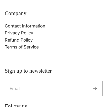
Company
Contact Information
Privacy Policy
Refund Policy
Terms of Service
Sign up to newsletter
Email
Follow us