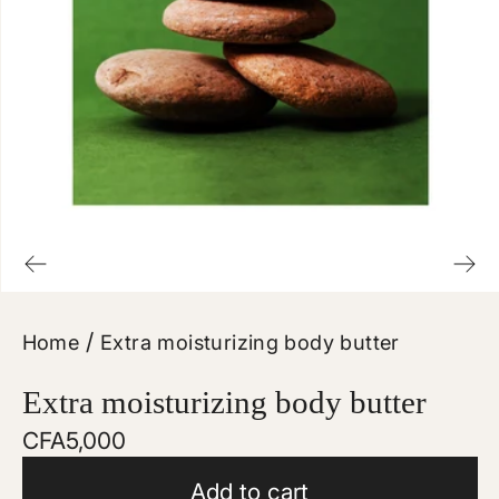
/
Home
Extra moisturizing body butter
Extra moisturizing body butter
Regular
CFA5,000
price
Add to cart