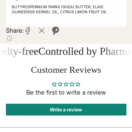
BUTYROSPERMUM PARKII (SHEA) BUTTER, ELAIS
GUINEENSIS KERNEL OIL, CITRUS LIMON FRUIT OIL
Share:
lty-free
Controlled by Pharmace
Customer Reviews
Be the first to write a review
Write a review