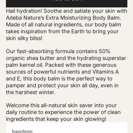
Hail hydration! Soothe and satiate your skin with
Adeba Nature’s Extra Moisturizing Body Balm.
Made of all natural ingredients, our body balm
takes inspiration from the Earth to bring your
skin silky bliss!
Our fast-absorbing formula contains 50%
organic shea butter and the hydrating superstar
palm kernel oil. Packed with these generous
sources of powerful nutrients and Vitamins A
and E, this body balm is the perfect way to
pamper and protect your skin all day, even in
the harshest winter.
Welcome this all-natural skin saver into your
daily routine to experience the power of clean
ingredients that keep your skin glowing!
Ingredients