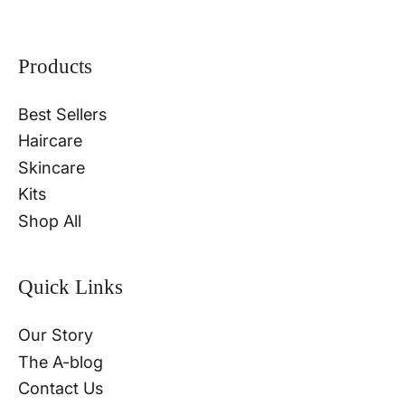
Products
Best Sellers
Haircare
Skincare
Kits
Shop All
Quick Links
Our Story
The A-blog
Contact Us