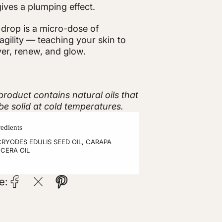
ives a plumping effect.
drop is a micro-dose of
ragility — teaching your skin to
er, renew, and glow.
product contains natural oils that
e solid at cold temperatures.
redients
RYODES EDULIS SEED OIL, CARAPA
CERA OIL
e: