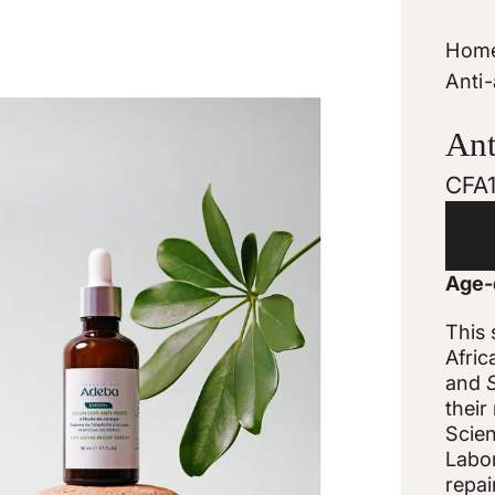
Hom
Anti
Ant
Regu
CFA
pric
Age-d
This
Afric
and
their
Scien
Labor
repai