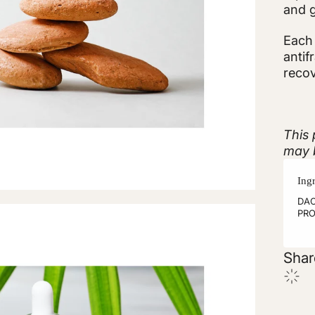
and g
Each 
antif
recov
This 
may b
Ing
DAC
PRO
Shar