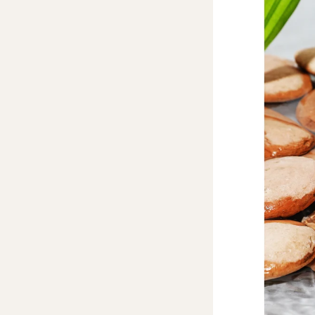
New product - Body Lotion