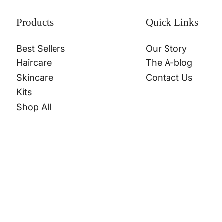
Products
Quick Links
Best Sellers
Our Story
Haircare
The A-blog
Skincare
Contact Us
Kits
Shop All