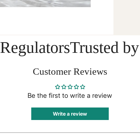
ulators
Trusted by Do
Customer Reviews
Be the first to write a review
Write a review