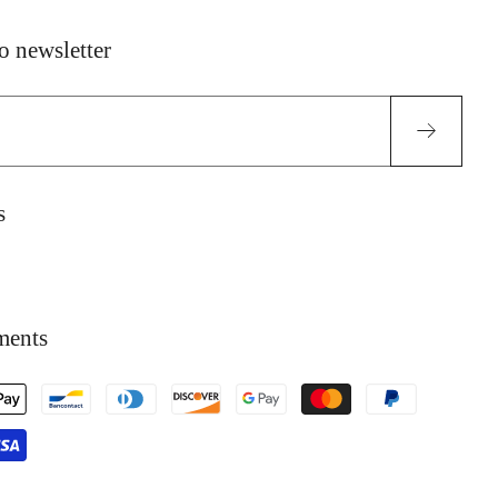
o newsletter
l
s
ok
tagram
ments