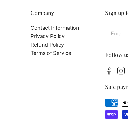
Company
Sign up t
Contact Information
Emai
Privacy Policy
Refund Policy
Terms of Service
Follow u
Facebo
Ins
Safe pay