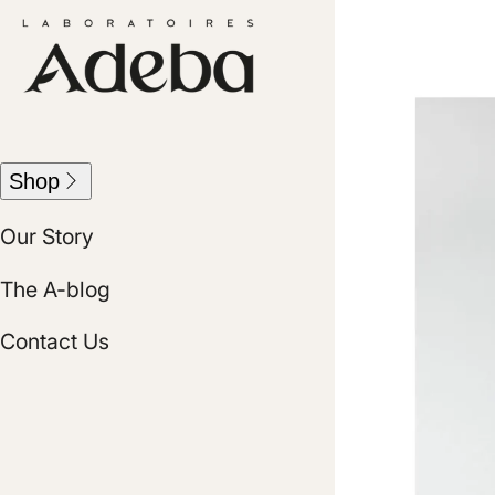
Skip
Skip
to
to
content
user
menu
Best Sellers
Shop
Haircare
Our Story
Skincare
The A-blog
Kits
Contact Us
View all