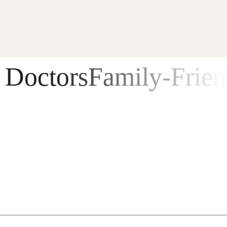
ctors
Family-Friendly