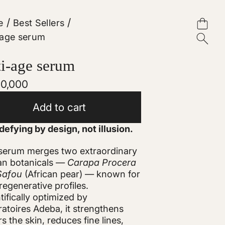
/
/
e
Best Sellers
-age serum
i-age serum
lar
10,000
e
Add to cart
efying by design, not illusion.
 serum merges two extraordinary
an botanicals —
Carapa Procera
Safou
(African pear) — known for
 regenerative profiles.
tifically optimized by
atoires Adeba, it strengthens
rs the skin, reduces fine lines,