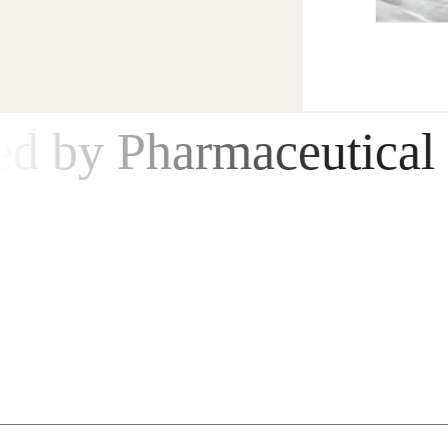
New Product - Anti-age Serum
by Pharmaceutical Reg